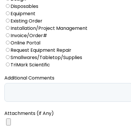
Disposables
Equipment
Existing Order
Installation/Project Management
Invoice/Order#
Online Portal
Request Equipment Repair
Smallwares/Tabletop/Supplies
TriMark Scientific
Additional Comments
Attachments (If Any)