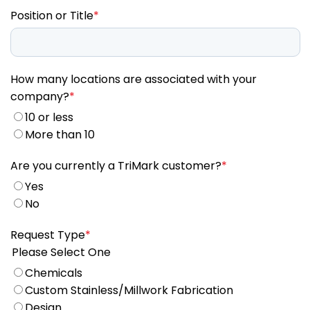
Position or Title
*
How many locations are associated with your
company?
*
10 or less
More than 10
Are you currently a TriMark customer?
*
Yes
No
Request Type
*
Please Select One
Chemicals
Custom Stainless/Millwork Fabrication
Design