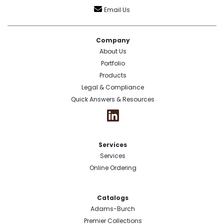
Email Us
Company
About Us
Portfolio
Products
Legal & Compliance
Quick Answers & Resources
Services
Services
Online Ordering
Catalogs
Adams-Burch
Premier Collections