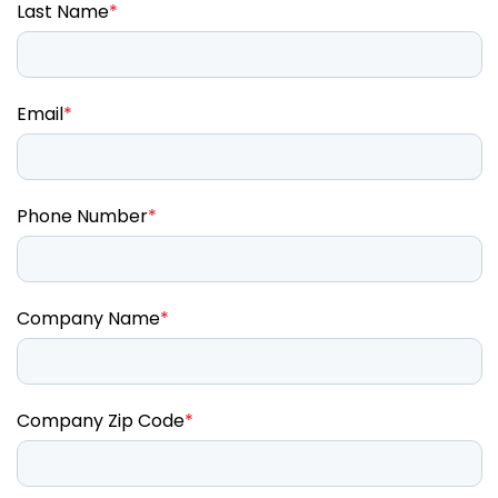
Last Name
*
Email
*
Phone Number
*
Company Name
*
Company Zip Code
*