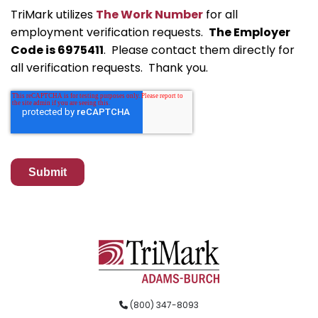
TriMark utilizes
The Work Number
for all
employment verification requests.
The Employer
Code is 6975411
. Please contact them directly for
all verification requests. Thank you.
(800) 347-8093