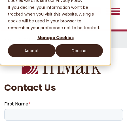
cookies we use, see our Privacy Policy.
If you decline, your information won’t be
Contact Us
tracked when you visit this website. A single
cookie will be used in your browser to
remember your preference not to be tracked.
Manage Cookies
Home
CONTACT US
Accept
Decline
Contact Us
First Name
*