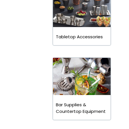
Tabletop Accessories
Bar Supplies &
Countertop Equipment