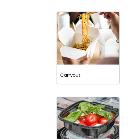
Carryout