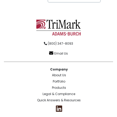
(800) 347-8093
Email Us
Company
About Us
Portfolio
Products
Legal & Compliance
Quick Answers & Resources