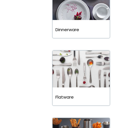
Dinnerware
Flatware