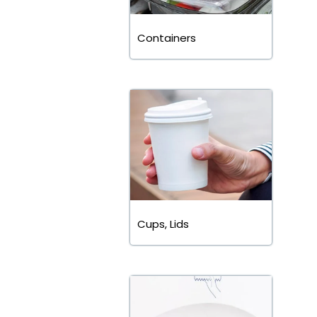
Containers
Cups, Lids