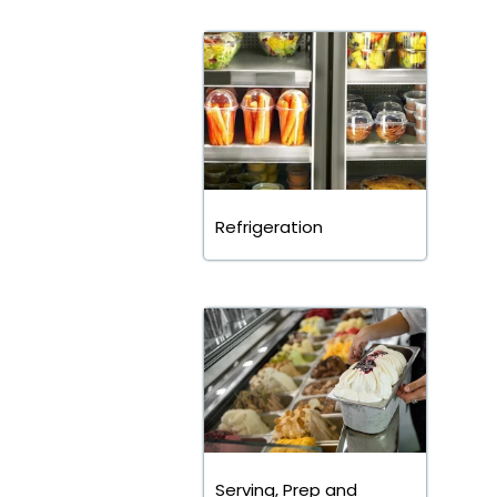
Refrigeration
Serving, Prep and