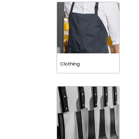
Clothing