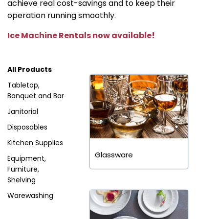
achieve real cost-savings and to keep their
operation running smoothly.
Ice Machine Rentals now available!
All Products
Tabletop,
Banquet and Bar
Janitorial
Disposables
Kitchen Supplies
Glassware
Equipment,
Furniture,
Shelving
Warewashing