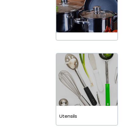
Utensils