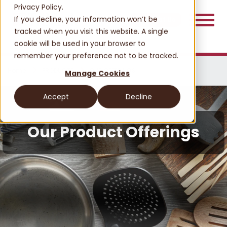
Privacy Policy.
If you decline, your information won’t be
Contact Us
tracked when you visit this website. A single
cookie will be used in your browser to
remember your preference not to be tracked.
Home
PRODUCTS
OUR OFFERINGS
Manage Cookies
Accept
Decline
Our Product Offerings