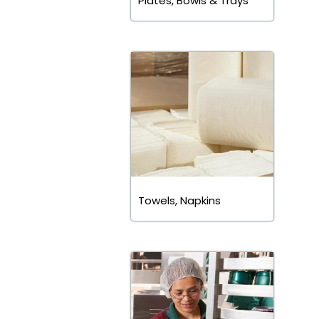
Plates, Bowls & Trays
Towels, Napkins