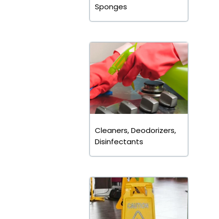
Sponges
Cleaners, Deodorizers,
Disinfectants