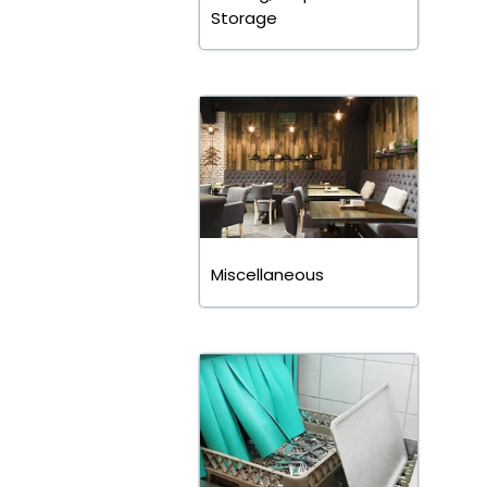
Storage
Miscellaneous