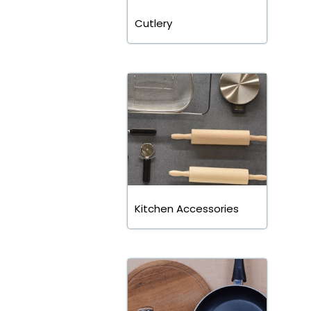
Cutlery
Kitchen Accessories